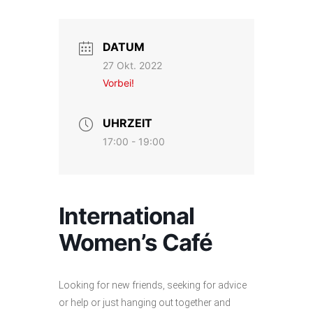
DATUM
27 Okt. 2022
Vorbei!
UHRZEIT
17:00 - 19:00
International
Women’s Café
Looking for new friends, seeking for advice
or help or just hanging out together and