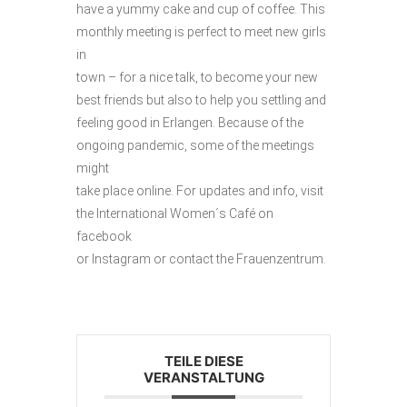
have a yummy cake and cup of coffee. This
monthly meeting is perfect to meet new girls
in
town – for a nice talk, to become your new
best friends but also to help you settling and
feeling good in Erlangen. Because of the
ongoing pandemic, some of the meetings
might
take place online. For updates and info, visit
the International Women´s Café on
facebook
or Instagram or contact the Frauenzentrum.
TEILE DIESE
VERANSTALTUNG