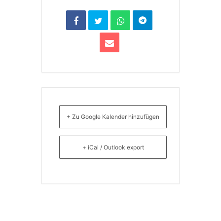
+ Zu Google Kalender hinzufügen
+ iCal / Outlook export