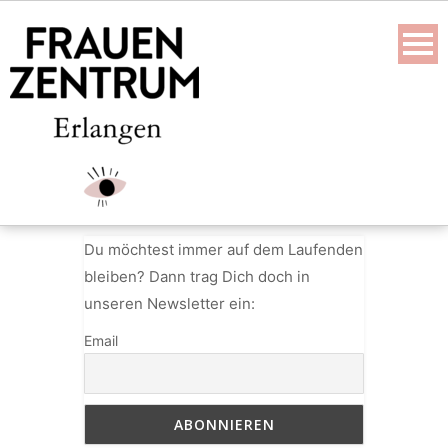
Skip
to
content
Du möchtest immer auf dem Laufenden
bleiben? Dann trag Dich doch in
unseren Newsletter ein:
Email